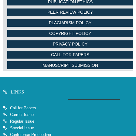
PUBLICATION ETHICS
PEER REVIEW POLICY
PLAGIARISM POLICY
COPYRIGHT POLICY
PRIVACY POLICY
CALL FOR PAPERS
MANUSCRIPT SUBMISSION
LINKS
Call for Papers
Current Issue
Regular Issue
Special Issue
Conference Proceeding