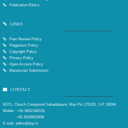
Publication Ethics
LINKS
Peer Review Policy
Plagiarism Policy
Copyright Policy
Privacy Policy
Open Access Policy
Manuscript Submission
CONTACT
507/1, Church Compound Sahadatpura, Mau Pin 275101, U.P. INDIA
Mobile :
+91 9452166316,
+91 9140552409
E-mail:
editor@ijsp.in