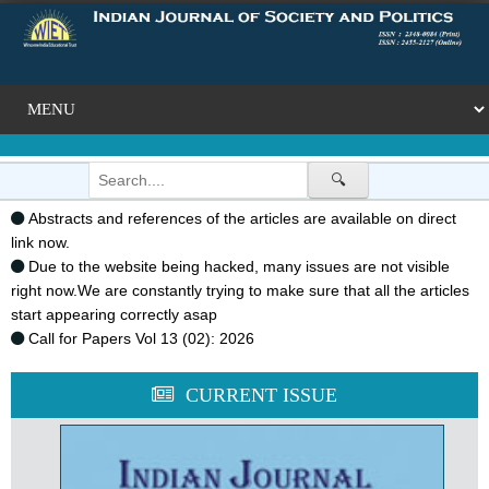
🔍
Abstracts and references of the articles are available on direct
link now.
Due to the website being hacked, many issues are not visible
right now.We are constantly trying to make sure that all the articles
start appearing correctly asap
Call for Papers Vol 13 (02): 2026
CURRENT ISSUE