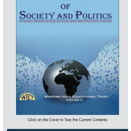
Click on the Cover to See the Current Contents