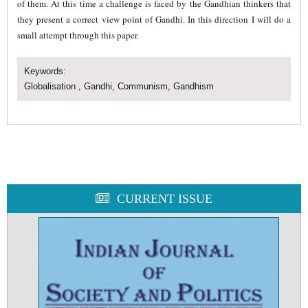
of them. At this time a challenge is faced by the Gandhian thinkers that
they present a correct view point of Gandhi. In this direction I will do a
small attempt through this paper.
Keywords:
Globalisation , Gandhi, Communism, Gandhism
CURRENT ISSUE