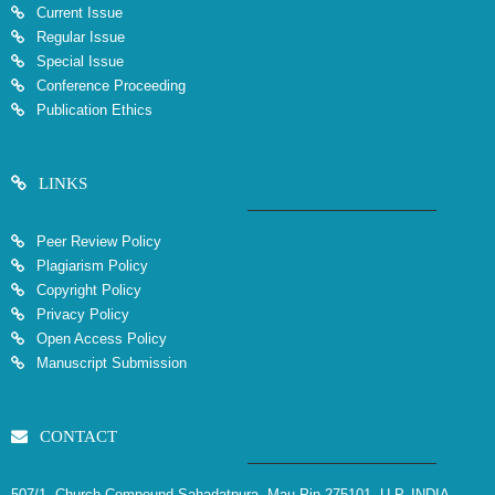
Current Issue
Regular Issue
Special Issue
Conference Proceeding
Publication Ethics
LINKS
Peer Review Policy
Plagiarism Policy
Copyright Policy
Privacy Policy
Open Access Policy
Manuscript Submission
CONTACT
507/1, Church Compound Sahadatpura, Mau Pin 275101, U.P. INDIA