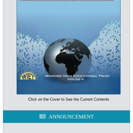
Click on the Cover to See the Current Contents
ANNOUNCEMENT