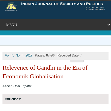
/
/
Vol. IV No. I : 2017
Pages: 87-90
Received Date:
🔍
/
Published Date: 2017-09-30
DOI:
Relevence of Gandhi in the Era of
Economik Globalisation
Ashish Dhar Tripathi
Affiliations: