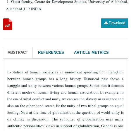
Guest faculty, Centre for Development Studies, University of Allahabad,
Allahabad ,U.P. INDIA
Download
ABSTRACT
REFERENCES
ARTICLE METRICS
Evolution of human society is an unresolved questing but interaction
between human groups has a long history. Historical past shows a
struggle and unity between various human groups. Sometimes it denotes
different modes of human living and human association, for example, in
the era of tribal conflict and unity, we can see the slavery in existence and
also on the other hand search for the unity of two tribal groups on equal
footing. Now at the time of globalization, the question of world unity is
on climax in discussion. The supporter of globalization uses many
authentic personalities, views in support of globalization, Gandhi is one