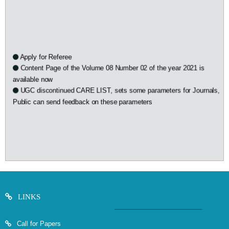
Apply for Referee
Content Page of the Volume 08 Number 02 of the year 2021 is
available now
UGC discontinued CARE LIST, sets some parameters for Journals,
Public can send feedback on these parameters
LINKS
Call for Papers