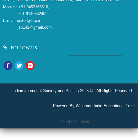
Mobile :
+91 9452166316,
+91 9140552409
E-mail:
editor@ijsp.in
ijsp141@gmail.com
FOLLOW US
Indian Journal of Society and Politics 2025 © . All Rights Reserved.
Powered By:
Winsome India Educational Trust
reliablecounter.com
FreeHitCounters