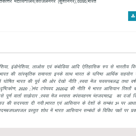
krdksŸkj egkfo|ky;]Qkftyuxj ¼dq”khuxj½]m0iz0]Hkkjr
] baMksusf”k;k] ykvksl ,oa dacksfM;k vkfn ,sfrgkfld #i ls Hkkjrh; fopkj
Fk Hkkjr dh lkaLd`frd lekurk buds lkFk Hkkjr ds ?kfu’B vkfFkZd lg;ksx ,
 ?kksf’kr Hkkjr dh iwoZ dh vksj ns[kks uhfr
(Look east policy)
rFkk o’kZ
 n`f’Vdks.k] 2020
(Asean Vision 2020)
dh uhfr esa Hkkjr vkfl;ku fj”rksas 
ls iw.kZ okrkZ lk>snkj
(Look east Full Dialogue Partner)
dk ntkZ fn
um
dh lnL;rk nh x;hAHkkjr ,oa vkfl;ku ds ns”kksa ds lEca/k
3C
ij vk/kkf
onectivity
izLrqr “kks/k esa Hkkjr vkfl;ku lEca/kksa ds fofo/k i{kksa ij iz