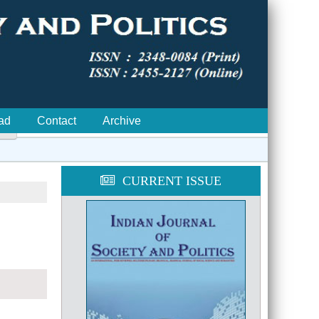
ad
Contact
Archive

CURRENT ISSUE