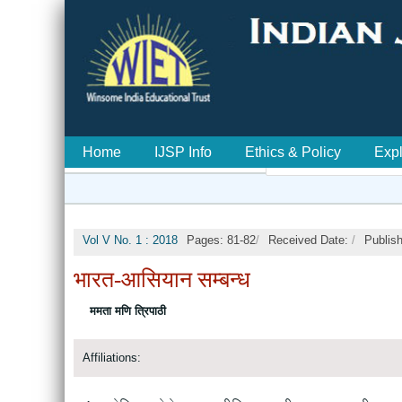
Home
IJSP Info
Ethics & Policy
Exp
Vol V No. 1 : 2018
Pages: 81-82
/
Received Date:
/
Publis
भारत-आसियान सम्बन्ध
ममता मणि त्रिपाठी
Affiliations: