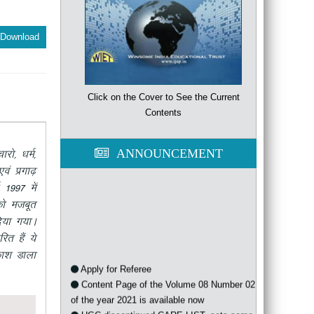
Download
Click on the Cover to See the Current
Contents
ANNOUNCEMENT
ks] /keZ]
oa izxk<+
 1997 esa
dks etcwr
;k x;kA
jr gSa ;s
dk”k Mkyk
Apply for Referee
Content Page of the Volume 08 Number 02
of the year 2021 is available now
UGC discontinued CARE LIST, sets some