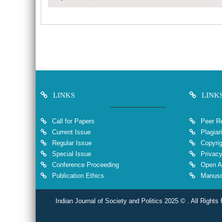
LINKS
LINK
Call for Papers
Peer Re
Current Issue
Plagiar
Regular Issue
Copyrig
Special Issue
Privacy
Conference Proceeding
Open A
Publication Ethics
Manuscr
Indian Journal of Society and Politics 2025 © . All Rights