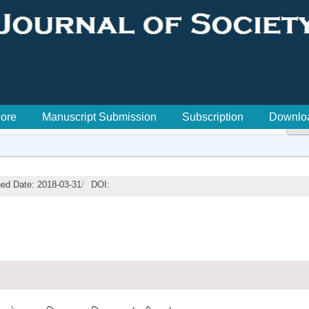
lore
Manuscript Submission
Subscription
Downlo

hed Date: 2018-03-31
/
DOI: