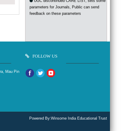
parameters for Journals, Public can send
feedback on these parameters
FOLLOW US
ra, Mau Pin
Powered By:
Winsome India Educational Trust