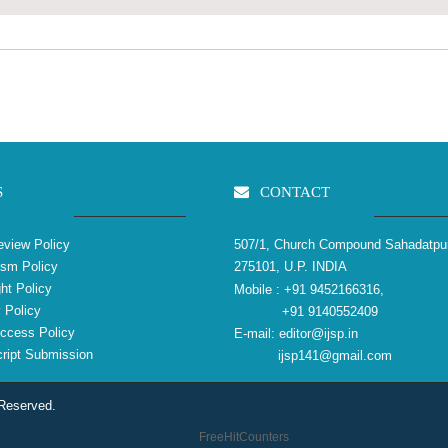
S
CONTACT
view Policy
507/1, Church Compound Sahadatpu
ism Policy
275101, U.P. INDIA
ht Policy
Mobile :
+91 9452166316,
 Policy
+91 9140552409
ccess Policy
E-mail:
editor@ijsp.in
ipt Submission
ijsp141@gmail.com
 Reserved.
FreeHitCounters
reliablecounter.com