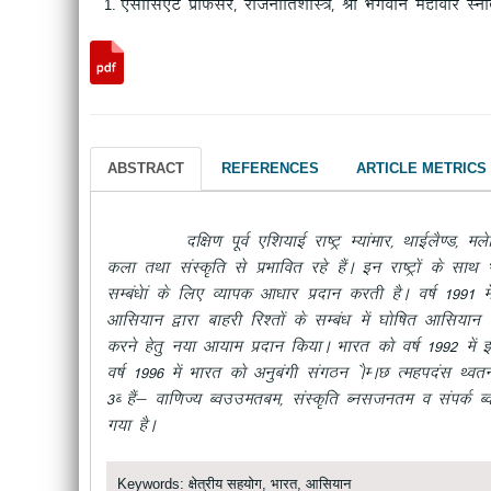
,lksfl,V izksQslj] jktuhfr“kkL=] Jh Hkxoku egkohj Lu
ABSTRACT
REFERENCES
ARTICLE METRICS
nf{k.k iwoZ ,f”k;kbZ jk’Vª E;kaekj] FkkbZyS.M] eysf”k;k
dyk rFkk laLd`fr ls izHkkfor jgs gSaA bu jk’Vªksa ds lk
lEca/kska ds fy, O;kid vk/kkj iznku djrh gSA o’kZ 1991 esa
vkfl;ku }kjk ckgjh fj”rksa ds lEca/k esa ?kksf’kr vkfl;ku
djus gsrq u;k vk;ke iznku fd;kA Hkkjr dks o’kZ 1992 esa b
o’kZ 1996 esa Hkkjr dks vuqcaxh laxBu
ASEAN Reginal For
3C
gSa& okf.kT;
Commerce
] laLd`fr
Culture
o laidZ
C
x;k gSA
Keywords: क्षेत्रीय सहयोग, भारत, आसियान