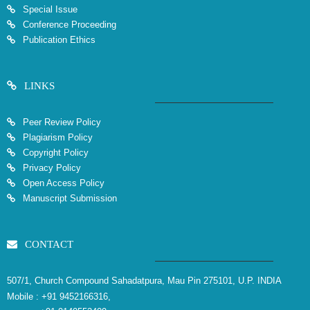
Special Issue
Conference Proceeding
Publication Ethics
LINKS
Peer Review Policy
Plagiarism Policy
Copyright Policy
Privacy Policy
Open Access Policy
Manuscript Submission
CONTACT
507/1, Church Compound Sahadatpura, Mau Pin 275101, U.P. INDIA
Mobile :
+91 9452166316,