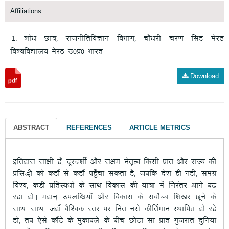
Affiliations:
“kks/k Nk=] jktuhfrfoKku foHkkx] pkS/kjh pj.k flag esjB
fo”ofo|ky; esjB m0iz0 Hkkjr
Download
ABSTRACT
REFERENCES
ARTICLE METRICS
bfrgkl lk{kh g]S nwjn”khZ vkSj l{ke usr`Ro fdlh izkar vkSj jkT; dh
izfl)h dks dgk¡ ls dgk¡ igq¡pk ldrk gS] tcfd ns”k gh ugha] lexz
fo”o] dMh izfrLi/kkZ ds lkFk fodkl dh ;k=k esa fujarj vkxs c<
jgk gksA egku~ miyfC/k;ksa vkSj fodkl ds loksZPp f”k[kj Nwus ds
lkFk&lkFk] tgk¡ oSf”od Lrj ij fur uls dhfrZeku LFkkfir gks jgs
gksa] rc ,sls dk¡Vs ds eqdkcys ds chp NksVk lk izkar xqtjkr nqfu;k