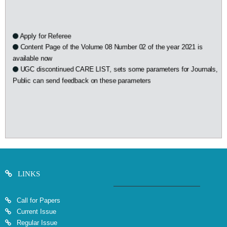
Apply for Referee
Content Page of the Volume 08 Number 02 of the year 2021 is
available now
UGC discontinued CARE LIST, sets some parameters for Journals,
Public can send feedback on these parameters
LINKS
Call for Papers
Current Issue
Regular Issue