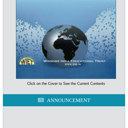
Click on the Cover to See the Current Contents
ANNOUNCEMENT