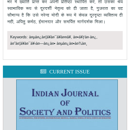
Hkj esa [;kfr izkIr dj viuh izfr’Bk LFkkfir djs] rks mldk Js;
LokHkkfod :i ls nwjn”khZ usr`Ro dks gh tkrk gS] xqtjkr dk ;g
lkSHkkX; gS fd mls ujsUnz eksnh ds :i esa dsoy nwjn`’Vk O;fDrRo gh
ugha] vfirq deZB] bZekunkj vkSj lefiZr ekxZn”kZd feykA
Keywords: à¤µà¤¿à¤¦à¥à¤¯à¥à¤¤à¥, à¤•à¥ƒà¤·à¤¿,
à¤”à¤¦à¥à¤¯à¥‹à¤—à¤¿à¤• à¤µà¤¿à¤•à¤¾à¤¸
CURRENT ISSUE