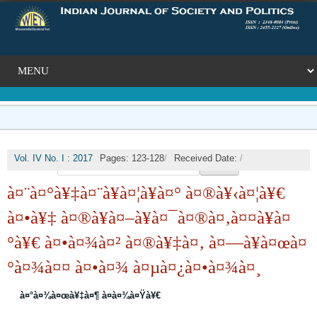
Vol. IV No. I : 2017
Pages: 123-128
/
Received Date:
/
🔍
Published Date: 2017-09-30
/
DOI:
à¤¨à¤°à¥‡à¤¨à¥à¤¦à¥à¤° à¤®à¥‹à¤¦à¥€
à¤•à¥‡ à¤®à¥à¤–à¥à¤¯à¤®à¤‚à¤¤à¥à¤
°à¥€ à¤•à¤¾à¤² à¤®à¥‡à¤‚ à¤—à¥à¤œà¤
°à¤¾à¤¤ à¤•à¤¾ à¤µà¤¿à¤•à¤¾à¤¸
à¤°à¤¾à¤œà¥‡à¤¶ à¤­à¤¾à¤Ÿà¥€