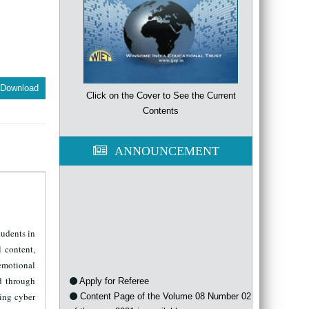
Download
Click on the Cover to See the Current
Contents
ANNOUNCEMENT
tudents in
l content,
 emotional
Apply for Referee
d through
Content Page of the Volume 08 Number 02
ding cyber
of the year 2021 is available now