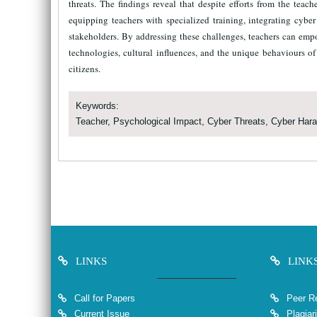
threats. The findings reveal that despite efforts from the teac
equipping teachers with specialized training, integrating cyb
stakeholders. By addressing these challenges, teachers can emp
technologies, cultural influences, and the unique behaviours of 
citizens.
Keywords:
Teacher, Psychological Impact, Cyber Threats, Cyber Har
LINKS
LINK
Call for Papers
Peer Re
Current Issue
Plagiar