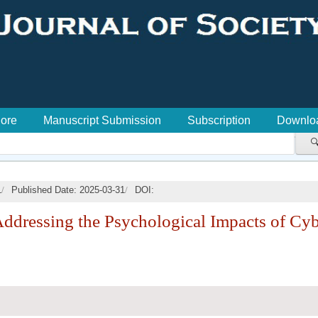
lore
Manuscript Submission
Subscription
Downlo

/
/
1
Published Date: 2025-03-31
DOI:
Addressing the Psychological Impacts of Cy