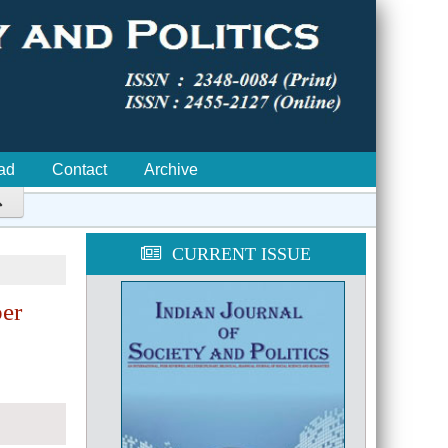
ad
Contact
Archive

CURRENT ISSUE
ber