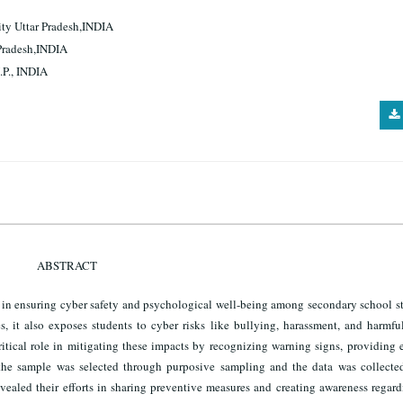
ity Uttar Pradesh,INDIA
 Pradesh,INDIA
.P., INDIA
ABSTRACT
rs in ensuring cyber safety and psychological well-being among secondary school s
, it also exposes students to cyber risks like bullying, harassment, and harmfu
critical role in mitigating these impacts by recognizing warning signs, providing
dy, the sample was selected through purposive sampling and the data was collecte
vealed their efforts in sharing preventive measures and creating awareness regar