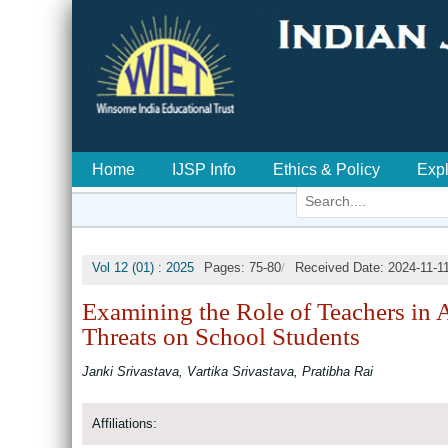
Home
IJSP Info
Ethics & Policy
Exp
/
Vol 12 (01) : 2025
Pages: 75-80
Received Date: 2024-11-1
Examining the Role of Teachers in 
Threats on School Students
Janki Srivastava, Vartika Srivastava, Pratibha Rai
Affiliations: