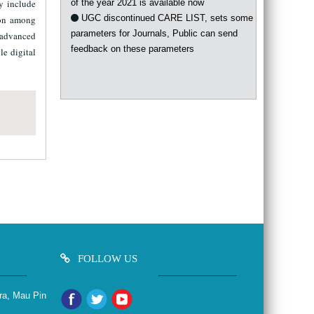
dy include
UGC discontinued CARE LIST, sets some
ion among
parameters for Journals, Public can send
e advanced
feedback on these parameters
le digital
FOLLOW US
ra, Mau Pin