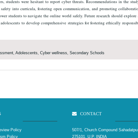
hers, students were hesitant to report cyber threats. Recommendations in the stu
er safety into curricula, fostering open communication, and promoting collaborat
ower students to navigate the online world safely. Future research should explor
adolescents to develop comprehensive strategies for fostering ethically responsib
assment, Adolescents, Cyber wellness, Secondary Schools
S
CONTACT
view Policy
507/1, Church Compound Sahadatpu
ism Policy
275101, U.P. INDIA