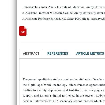
Research Scholar, Amity Institute of Education, Amity Univers
Assistant Professor & Research Guide, Amity University Uttar
Associate Professor & Head, K.S. Saket PG College, Ayodhya,U
ABSTRACT
REFERENCES
ARTICLE METRICS
The present qualitative study examines the vital role of teache
the digital age. While technology offers immense opportunities
leading to anxiety, depression, and isolation. Teachers play a 
support, and fostering digital resilience. In the present stu
personal interviews with 15 secondary school teachers which re